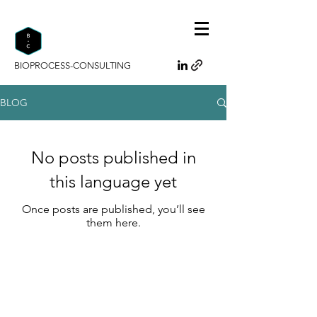
BIOPROCESS-CONSULTING
BLOG
No posts published in
this language yet
Once posts are published, you’ll see
them here.
Bioprocess-Consulting
Da Minh Phan
F 2 / 4A
68159 Mannheim